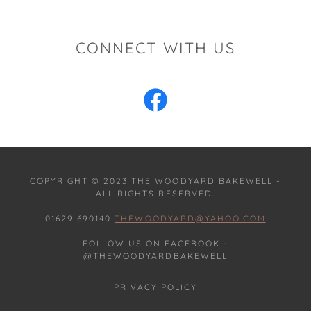
CONNECT WITH US
COPYRIGHT © 2023 THE WOODYARD BAKEWELL -
ALL RIGHTS RESERVED.
01629 690140
THEWOODYARD@YAHOO.COM
FOLLOW US ON FACEBOOK -
@THEWOODYARDBAKEWELL
PRIVACY POLICY