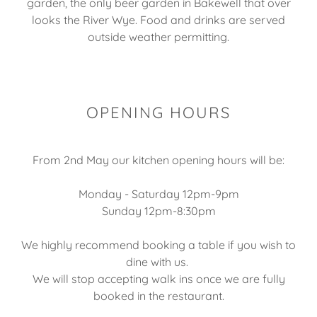
garden, the only beer garden in Bakewell that over
looks the River Wye. Food and drinks are served
outside weather permitting.
OPENING HOURS
From 2nd May our kitchen opening hours will be:
Monday - Saturday 12pm-9pm
Sunday 12pm-8:30pm
We highly recommend booking a table if you wish to
dine with us.
We will stop accepting walk ins once we are fully
booked in the restaurant.