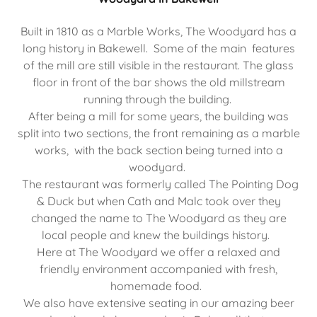
Built in 1810 as a Marble Works, The Woodyard has a
long history in Bakewell. Some of the main features
of the mill are still visible in the restaurant. The glass
floor in front of the bar shows the old millstream
running through the building.
After being a mill for some years, the building was
split into two sections, the front remaining as a marble
works, with the back section being turned into a
woodyard.
The restaurant was formerly called The Pointing Dog
& Duck but when Cath and Malc took over they
changed the name to The Woodyard as they are
local people and knew the buildings history.
Here at The Woodyard we offer a relaxed and
friendly environment accompanied with fresh,
homemade food.
We also have extensive seating in our amazing beer