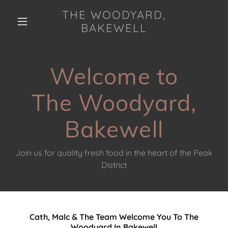
THE WOODYARD,
BAKEWELL
Welcome to
The Woodyard,
Bakewell
Join us for quality fresh food in the heart of the Peak
District
Cath, Malc & The Team Welcome You To The
Woodyard In Bakewell