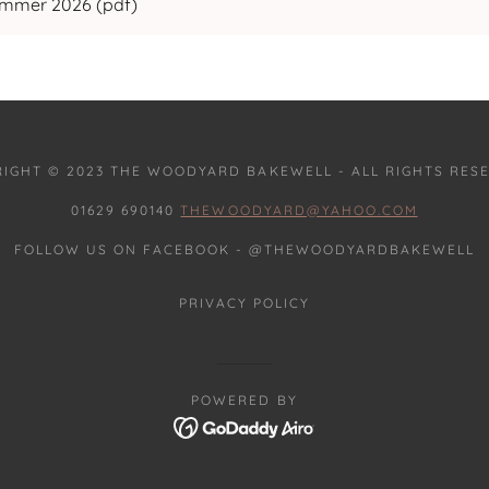
ummer 2026
(pdf)
IGHT © 2023 THE WOODYARD BAKEWELL - ALL RIGHTS RES
01629 690140
THEWOODYARD@YAHOO.COM
FOLLOW US ON FACEBOOK - @THEWOODYARDBAKEWELL
PRIVACY POLICY
POWERED BY