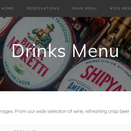
HOME
RESERVATIONS
MAIN MENU
KIDS ME
Drinks Menu
ages. From our wide selection of wine, refreshing crisp beer