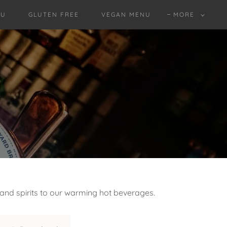
NU
GLUTEN FREE
VEGAN MENU
MORE
 and spirits to our warming hot beverages.