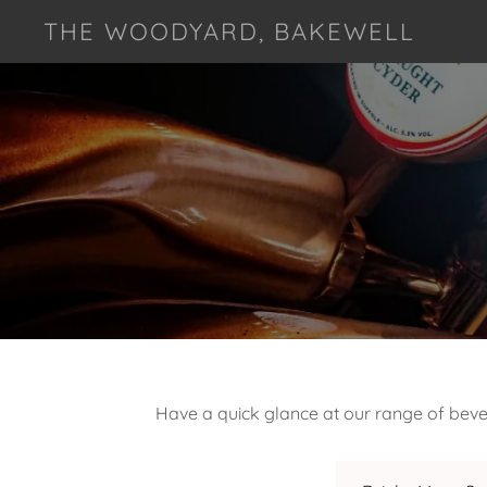
THE WOODYARD, BAKEWELL
Have a quick glance at our range of bever